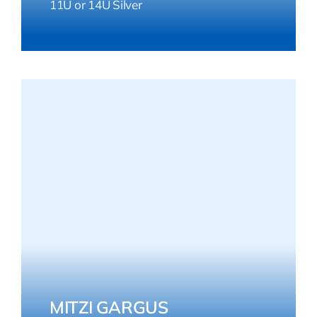
11U or 14U Silver
MITZI GARGUS