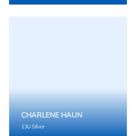
CHARLENE HAUN
13U Silver