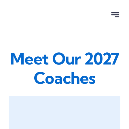
Skip
to
content
Meet Our 2027
Coaches