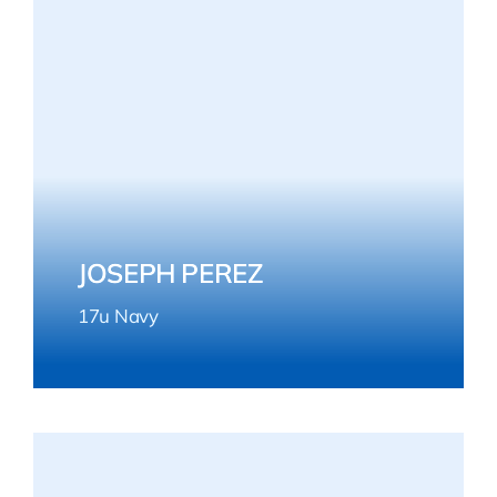
JOSEPH PEREZ
17u Navy