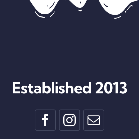
Established 2013