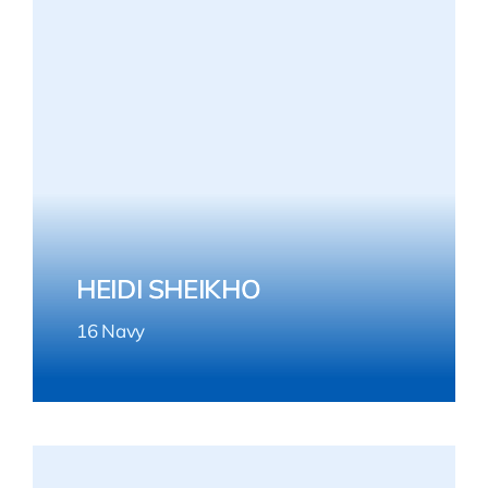
HEIDI SHEIKHO
16 Navy