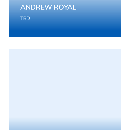
ANDREW ROYAL
TBD