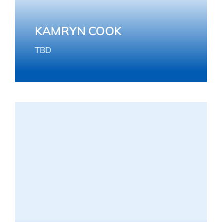
KAMRYN COOK
TBD