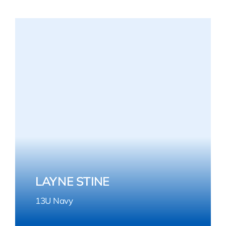
LAYNE STINE
13U Navy