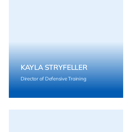
KAYLA STRYFELLER
Director of Defensive Training