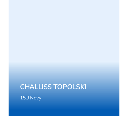
CHALLISS TOPOLSKI
15U Navy