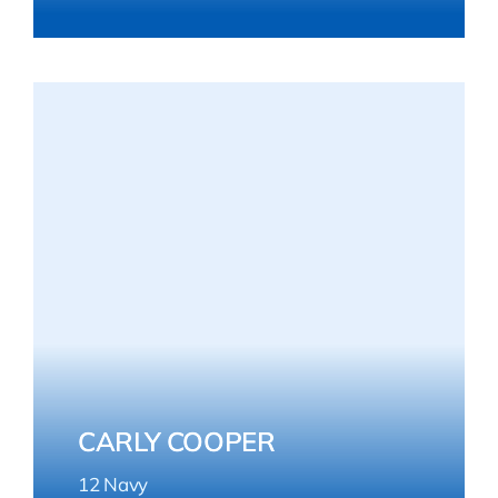
CARLY COOPER
12 Navy