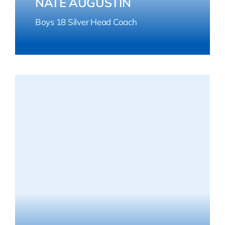
NATE AUGUSTIN
Boys 18 Silver Head Coach