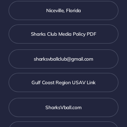
Niceville, Florida
Sharks Club Media Policy PDF
sharksvballclub@gmail.com
Gulf Coast Region USAV Link
SharksVball.com