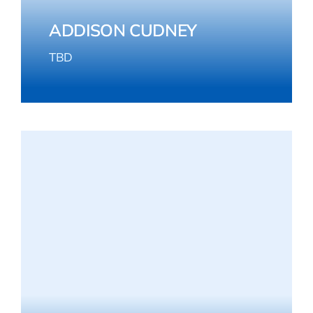
ADDISON CUDNEY
TBD