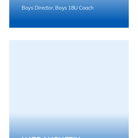
Boys Director, Boys 18U Coach