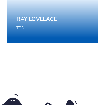
RAY LOVELACE
TBD