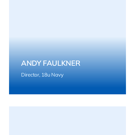
ANDY FAULKNER
Director, 18u Navy