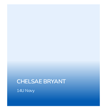
CHELSAE BRYANT
14U Navy