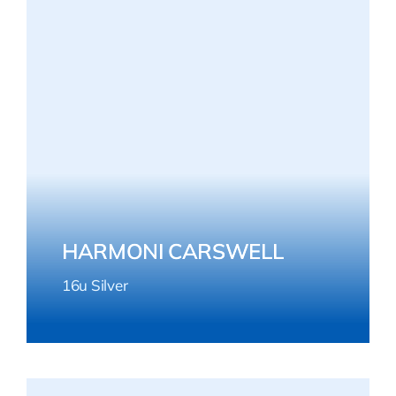
HARMONI CARSWELL
16u Silver