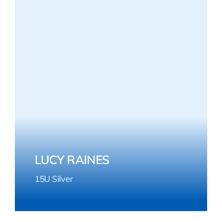
LUCY RAINES
15U Silver