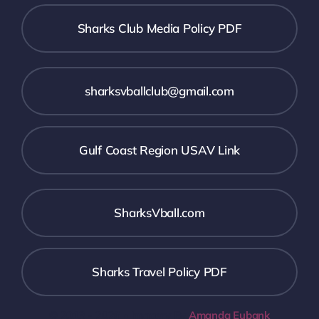
Sharks Club Media Policy PDF
sharksvballclub@gmail.com
Gulf Coast Region USAV Link
SharksVball.com
Sharks Travel Policy PDF
© 2013 - 2026 • Imagery By
Amanda Eubank