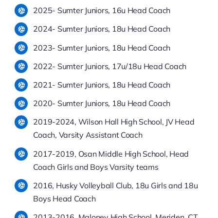
2025- Sumter Juniors, 16u Head Coach
2024- Sumter Juniors, 18u Head Coach
2023- Sumter Juniors, 18u Head Coach
2022- Sumter Juniors, 17u/18u Head Coach
2021- Sumter Juniors, 18u Head Coach
2020- Sumter Juniors, 18u Head Coach
2019-2024, Wilson Hall High School, JV Head
Coach, Varsity Assistant Coach
2017-2019, Osan Middle High School, Head
Coach Girls and Boys Varsity teams
2016, Husky Volleyball Club, 18u Girls and 18u
Boys Head Coach
2013-2016, Maloney High School, Meriden, CT,