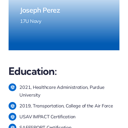
Joseph Perez
17U Navy
Education:
2021, Healthcare Administration, Purdue
University
2019, Transportation, College of the Air Force
​USAV IMPACT Certification
SAFESPORT Certification