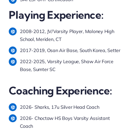
Playing Experience:
2008-2012, JV/Varsity Player, Maloney High
School, Meriden, CT
2017-2019, Osan Air Base, South Korea, Setter
2022-2025, Varsity League, Shaw Air Force
Base, Sumter SC
Coaching Experience:
2026- Sharks, 17u Silver Head Coach
2026- Choctaw HS Boys Varsity Assistant
Coach