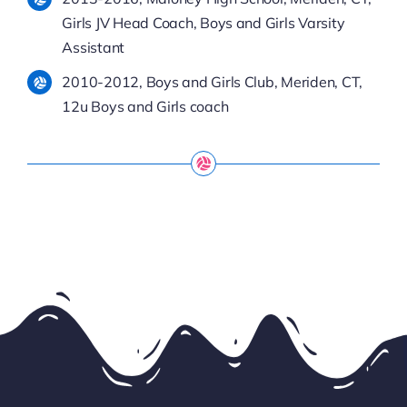
Girls JV Head Coach, Boys and Girls Varsity
Assistant
2010-2012, Boys and Girls Club, Meriden, CT,
12u Boys and Girls coach