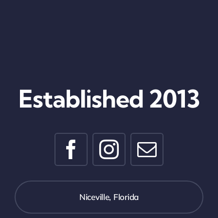
Established 2013
Niceville, Florida