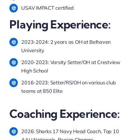
USAV IMPACT certified
Playing Experience:
2023-2024: 2 years as OH at Belhaven
University
2020-2023: Varsity Setter/OH at Crestview
High School
2016-2023: Setter/RS/OH on various club
teams at 850 Elite
Coaching Experience:
2026: Sharks 17 Navy Head Coach, Top 10
AAU Nationals, Region Champs