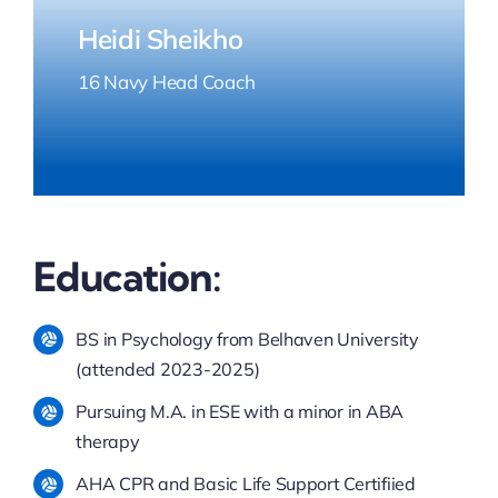
Heidi Sheikho
16 Navy Head Coach
Education:
BS in Psychology from Belhaven University
(attended 2023-2025)
Pursuing M.A. in ESE with a minor in ABA
therapy
AHA CPR and Basic Life Support Certifiied