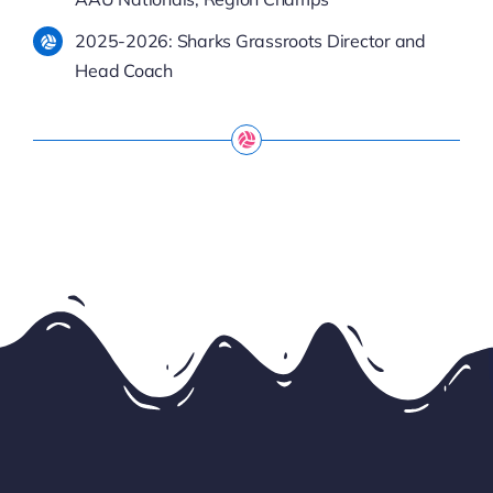
2025-2026: Sharks Grassroots Director and
Head Coach