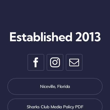
Established 2013
Niceville, Florida
Sharks Club Media Policy PDF