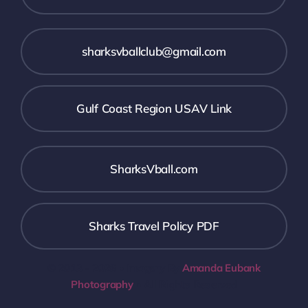
sharksvballclub@gmail.com
Gulf Coast Region USAV Link
SharksVball.com
Sharks Travel Policy PDF
© 2013 - 2026 • Imagery By
Amanda Eubank
Photography
• All Rights Reserved